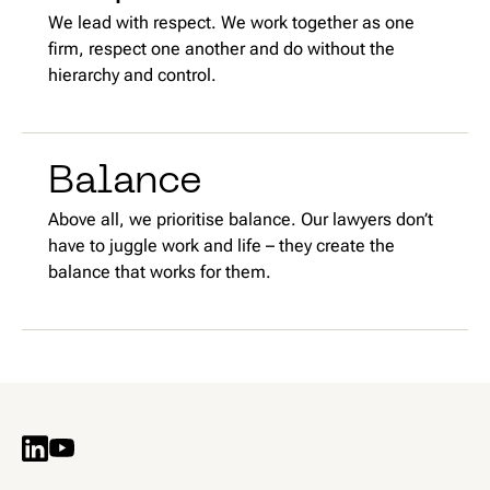
We lead with respect. We work together as one
firm, respect one another and do without the
hierarchy and control.
Balance
Above all, we prioritise balance. Our lawyers don’t
have to juggle work and life – they create the
balance that works for them.