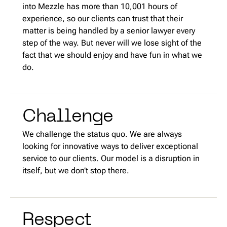
into Mezzle has more than 10,001 hours of
experience, so our clients can trust that their
matter is being handled by a senior lawyer every
step of the way. But never will we lose sight of the
fact that we should enjoy and have fun in what we
do.
Challenge
We challenge the status quo. We are always
looking for innovative ways to deliver exceptional
service to our clients. Our model is a disruption in
itself, but we don’t stop there.
Respect