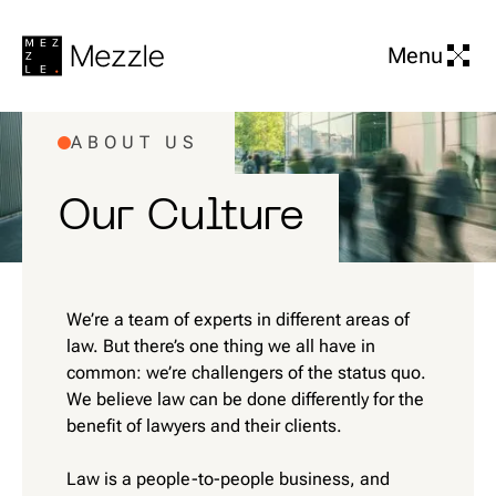
Menu
ABOUT US
Our Culture
We’re a team of experts in different areas of
law. But there’s one thing we all have in
common: we’re challengers of the status quo.
We believe law can be done differently for the
benefit of lawyers and their clients.
Law is a people-to-people business, and