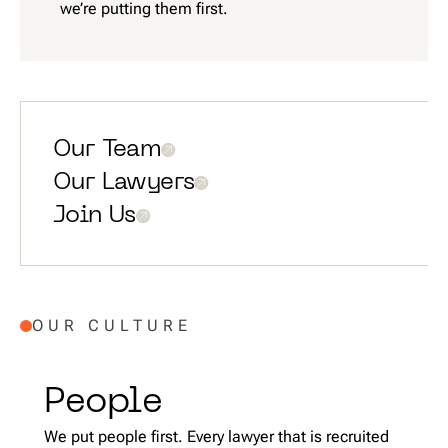
we’re putting them first.
Our Team
Our Lawyers
Join Us
OUR CULTURE
People
We put people first. Every lawyer that is recruited