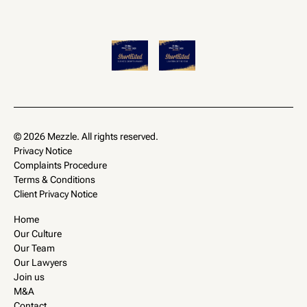
© 2026 Mezzle. All rights reserved.
Privacy Notice
Complaints Procedure
Terms & Conditions
Client Privacy Notice
Home
Our Culture
Our Team
Our Lawyers
Join us
M&A
Contact