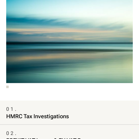
01.
HMRC Tax Investigations
02.