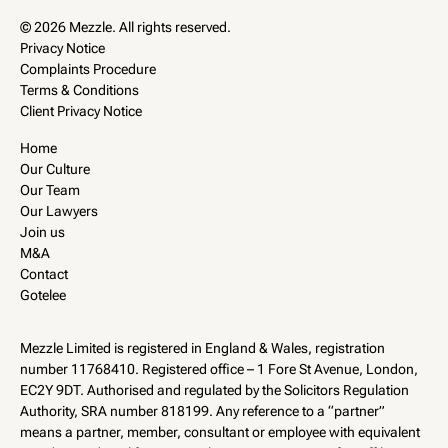
© 2026 Mezzle. All rights reserved.
Privacy Notice
Complaints Procedure
Terms & Conditions
Client Privacy Notice
Home
Our Culture
Our Team
Our Lawyers
Join us
M&A
Contact
Gotelee
Mezzle Limited is registered in England & Wales, registration
number 11768410. Registered office – 1 Fore St Avenue, London,
EC2Y 9DT. Authorised and regulated by the Solicitors Regulation
Authority, SRA number 818199. Any reference to a “partner”
means a partner, member, consultant or employee with equivalent