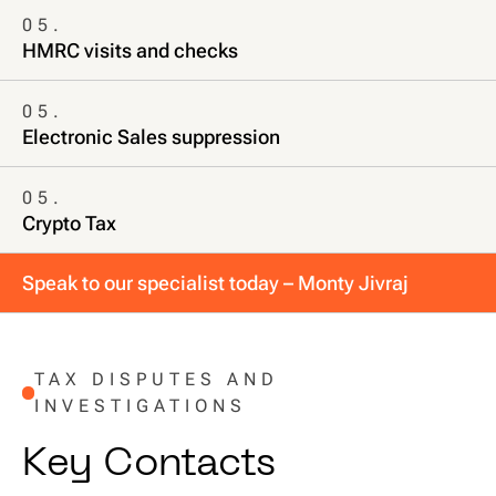
05.
HMRC visits and checks
05.
Electronic Sales suppression
05.
Crypto Tax
Speak to our specialist today – Monty Jivraj
TAX DISPUTES AND
INVESTIGATIONS
K
e
y
C
o
n
t
a
c
t
s