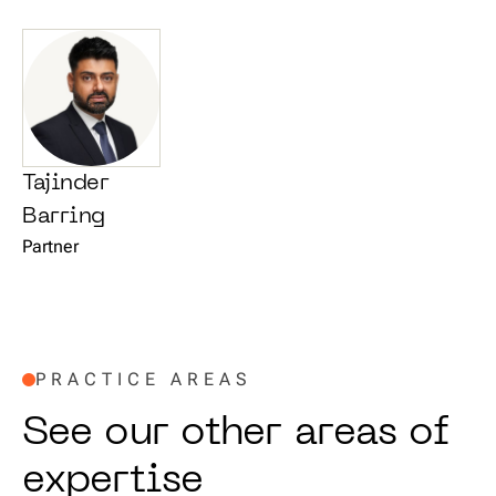
Tajinder
Barring
Partner
PRACTICE AREAS
S
e
e
o
u
r
o
t
h
e
r
a
r
e
a
s
o
f
e
x
p
e
r
t
i
s
e