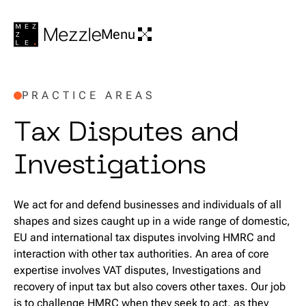
Menu
PRACTICE AREAS
T
a
x
D
i
s
p
u
t
e
s
a
n
d
I
n
v
e
s
t
i
g
a
t
i
o
n
s
We act for and defend businesses and individuals of all
shapes and sizes caught up in a wide range of domestic,
EU and international tax disputes involving HMRC and
interaction with other tax authorities. An area of core
expertise involves VAT disputes, Investigations and
recovery of input tax but also covers other taxes. Our job
is to challenge HMRC when they seek to act, as they