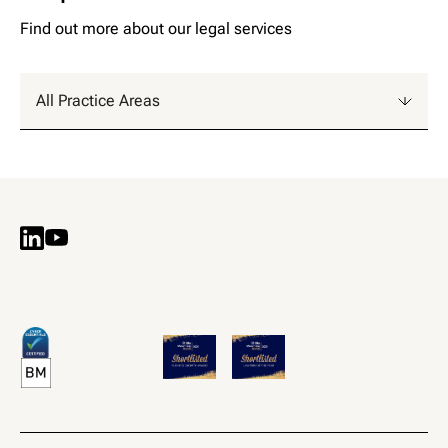
F
i
n
d
o
u
t
m
o
r
e
a
b
o
u
t
o
u
r
l
e
g
a
l
s
e
r
v
i
c
e
s
All Practice Areas