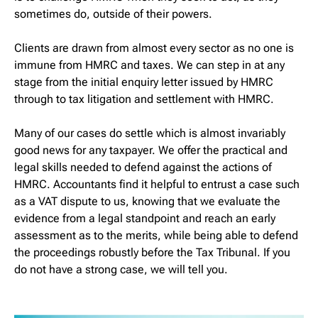
sometimes do, outside of their powers.
Clients are drawn from almost every sector as no one is
immune from HMRC and taxes. We can step in at any
stage from the initial enquiry letter issued by HMRC
through to tax litigation and settlement with HMRC.
Many of our cases do settle which is almost invariably
good news for any taxpayer. We offer the practical and
legal skills needed to defend against the actions of
HMRC. Accountants find it helpful to entrust a case such
as a VAT dispute to us, knowing that we evaluate the
evidence from a legal standpoint and reach an early
assessment as to the merits, while being able to defend
the proceedings robustly before the Tax Tribunal. If you
do not have a strong case, we will tell you.