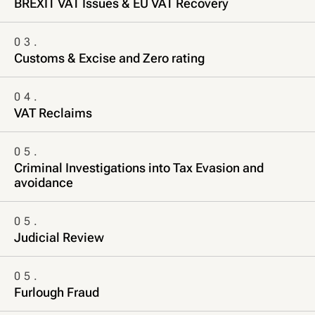
BREXIT VAT Issues & EU VAT Recovery
03.
Customs & Excise and Zero rating
04.
VAT Reclaims
05.
Criminal Investigations into Tax Evasion and
avoidance
05.
Judicial Review
05.
Furlough Fraud