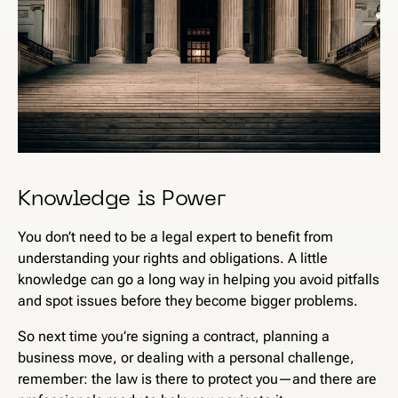
Knowledge is Power
You don’t need to be a legal expert to benefit from
understanding your rights and obligations. A little
knowledge can go a long way in helping you avoid pitfalls
and spot issues before they become bigger problems.
So next time you’re signing a contract, planning a
business move, or dealing with a personal challenge,
remember: the law is there to protect you—and there are