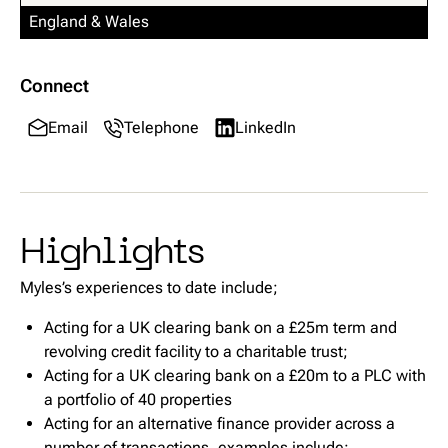
England & Wales
Connect
Email
Telephone
LinkedIn
Highlights
Myles’s experiences to date include;
Acting for a UK clearing bank on a £25m term and
revolving credit facility to a charitable trust;
Acting for a UK clearing bank on a £20m to a PLC with
a portfolio of 40 properties
Acting for an alternative finance provider across a
number of transactions, examples include: