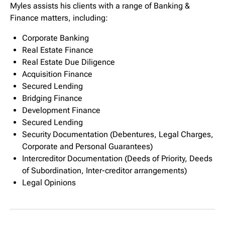
Myles assists his clients with a range of Banking &
Finance matters, including:
Corporate Banking
Real Estate Finance
Real Estate Due Diligence
Acquisition Finance
Secured Lending
Bridging Finance
Development Finance
Secured Lending
Security Documentation (Debentures, Legal Charges,
Corporate and Personal Guarantees)
Intercreditor Documentation (Deeds of Priority, Deeds
of Subordination, Inter-creditor arrangements)
Legal Opinions