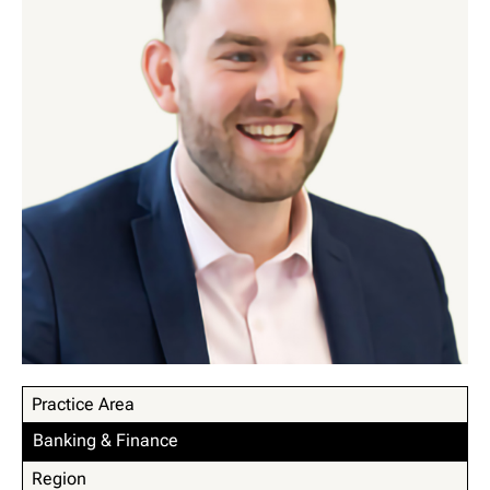
Practice Area
Banking & Finance
Region