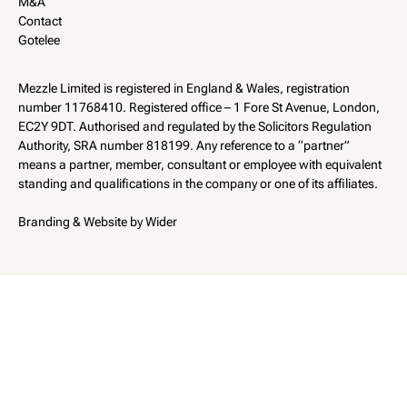
M&A
Contact
Gotelee
Mezzle Limited is registered in England & Wales, registration
number 11768410. Registered office – 1 Fore St Avenue, London,
EC2Y 9DT. Authorised and regulated by the Solicitors Regulation
Authority, SRA number 818199. Any reference to a “partner”
means a partner, member, consultant or employee with equivalent
standing and qualifications in the company or one of its affiliates.
Branding & Website by Wider