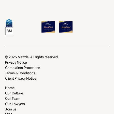
© 2026 Mezzle. All rights reserved.
Privacy Notice
Complaints Procedure
Terms & Conditions
Client Privacy Notice
Home
Our Culture
Our Team
Our Lawyers
Join us