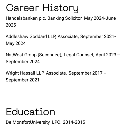
Career History
Handelsbanken plc, Banking Solicitor, May 2024-June
2025
Addleshaw Goddard LLP, Associate, September 2021-
May 2024
NatWest Group (Secondee), Legal Counsel, April 2023 –
September 2024
Wright Hassall LLP, Associate, September 2017 –
September 2021
Education
De MontfortUniversity, LPC, 2014-2015