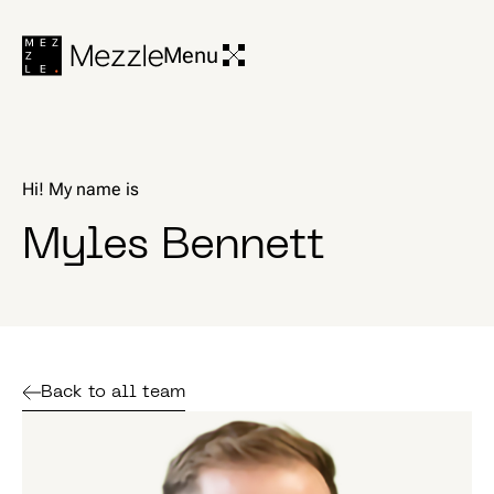
Menu
H
i
!
M
y
n
a
m
e
i
s
|
M
y
l
e
s
B
e
n
n
e
t
t
Back to all team