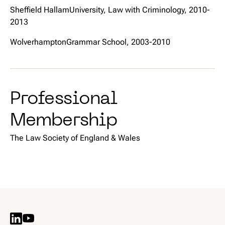
Sheffield HallamUniversity, Law with Criminology, 2010-
2013
WolverhamptonGrammar School, 2003-2010
Professional
Membership
The Law Society of England & Wales