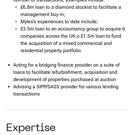
£6.8m loan to a diamond stockist to facilitate a
management buy-in;
Myles’s experiences to date include;
£3.5m loan to an accountancy group to acquire 6
companies across the UK;o £1.5m loan to fund
the acquisition of a mixed commercial and
residential property portfolio.
Acting for a bridging finance provider on a suite of
loans to facilitate refurbishment, acquisition and
development of properties purchased at auction
Advising a SIPP/SASS provider for various lending
transactions
Expertise